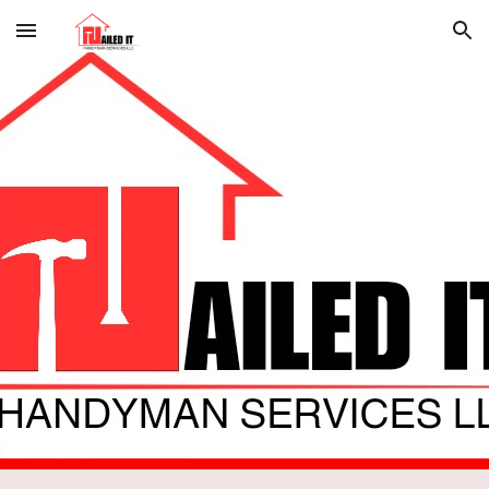
Skip to main content
Skip to navigation